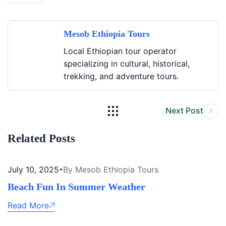
Mesob Ethiopia Tours
Local Ethiopian tour operator
specializing in cultural, historical,
trekking, and adventure tours.
Next Post
Related Posts
July 10, 2025
By Mesob Ethiopia Tours
Beach Fun In Summer Weather
Read More