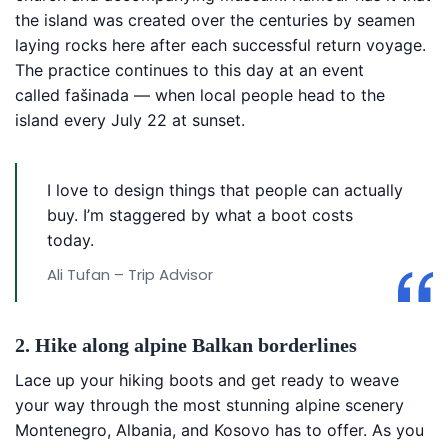
the island was created over the centuries by seamen
laying rocks here after each successful return voyage.
The practice continues to this day at an event
called fašinada — when local people head to the
island every July 22 at sunset.
I love to design things that people can actually
buy. I’m staggered by what a boot costs
today.
Ali Tufan – Trip Advisor
2. Hike along alpine Balkan borderlines
Lace up your hiking boots and get ready to weave
your way through the most stunning alpine scenery
Montenegro, Albania, and Kosovo has to offer. As you