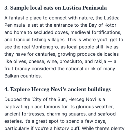
3. Sample local eats on Luštica Peninsula
A fantastic place to connect with nature, the Luštica
Peninsula is set at the entrance to the Bay of Kotor
and home to secluded coves, medieval fortifications,
and tranquil fishing villages. This is where you’ll get to
see the real Montenegro, as local people still live as
they have for centuries, growing produce delicacies
like olives, cheese, wine, prosciutto, and rakija — a
fruit brandy considered the national drink of many
Balkan countries.
4. Explore Herceg Novi’s ancient buildings
Dubbed the ‘City of the Sun’, Herceg Novi is a
captivating place famous for its glorious weather,
ancient fortresses, charming squares, and seafood
eateries. It’s a great spot to spend a few days,
particularly if you’re a history buff. While there’s plenty