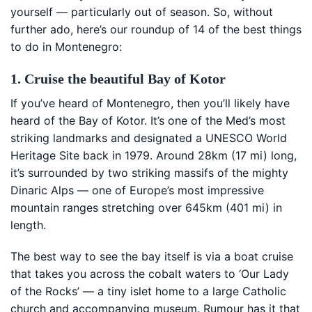
yourself — particularly out of season. So, without
further ado, here’s our roundup of 14 of the best things
to do in Montenegro:
1. Cruise the beautiful Bay of Kotor
If you’ve heard of Montenegro, then you’ll likely have
heard of the Bay of Kotor. It’s one of the Med’s most
striking landmarks and designated a UNESCO World
Heritage Site back in 1979. Around 28km (17 mi) long,
it’s surrounded by two striking massifs of the mighty
Dinaric Alps — one of Europe’s most impressive
mountain ranges stretching over 645km (401 mi) in
length.
The best way to see the bay itself is via a boat cruise
that takes you across the cobalt waters to ‘Our Lady
of the Rocks’ — a tiny islet home to a large Catholic
church and accompanying museum. Rumour has it that