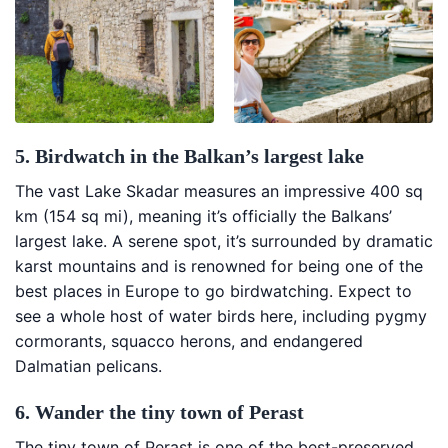
5. Birdwatch in the Balkan’s largest lake
The vast Lake Skadar measures an impressive 400 sq
km (154 sq mi), meaning it’s officially the Balkans’
largest lake. A serene spot, it’s surrounded by dramatic
karst mountains and is renowned for being one of the
best places in Europe to go birdwatching. Expect to
see a whole host of water birds here, including pygmy
cormorants, squacco herons, and endangered
Dalmatian pelicans.
6. Wander the tiny town of Perast
The tiny town of Perast is one of the best-preserved