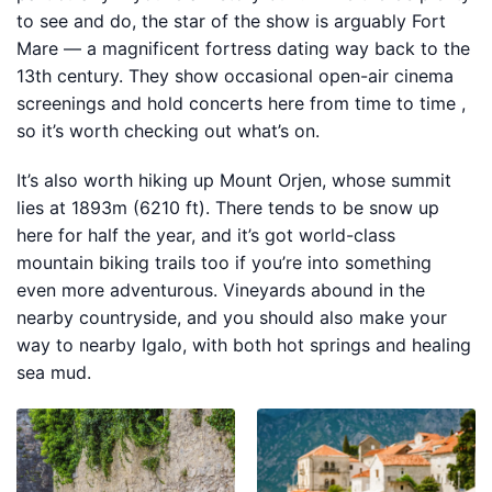
to see and do, the star of the show is arguably Fort
Mare — a magnificent fortress dating way back to the
13th century. They show occasional open-air cinema
screenings and hold concerts here from time to time ,
so it’s worth checking out what’s on.
It’s also worth hiking up Mount Orjen, whose summit
lies at 1893m (6210 ft). There tends to be snow up
here for half the year, and it’s got world-class
mountain biking trails too if you’re into something
even more adventurous. Vineyards abound in the
nearby countryside, and you should also make your
way to nearby Igalo, with both hot springs and healing
sea mud.