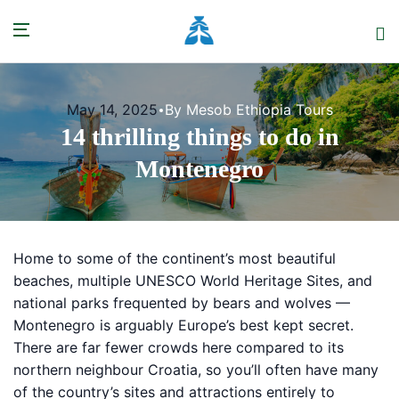
May 14, 2025
By Mesob Ethiopia Tours
14 thrilling things to do in
Montenegro
Home to some of the continent’s most beautiful
beaches, multiple UNESCO World Heritage Sites, and
national parks frequented by bears and wolves —
Montenegro is arguably Europe’s best kept secret.
There are far fewer crowds here compared to its
northern neighbour Croatia, so you’ll often have many
of the country’s sites and attractions entirely to