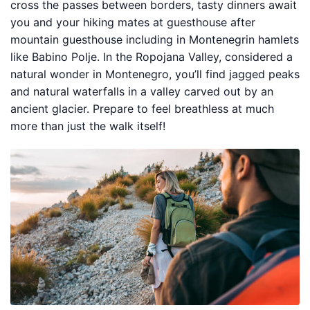
cross the passes between borders, tasty dinners await
you and your hiking mates at guesthouse after
mountain guesthouse including in Montenegrin hamlets
like Babino Polje. In the Ropojana Valley, considered a
natural wonder in Montenegro, you’ll find jagged peaks
and natural waterfalls in a valley carved out by an
ancient glacier. Prepare to feel breathless at much
more than just the walk itself!