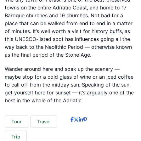
towns on the entire Adriatic Coast, and home to 17
Baroque churches and 19 churches. Not bad for a
place that can be walked from end to end in a matter
of minutes. It’s well worth a visit for history buffs, as
this UNESCO-listed spot has influences going all the
way back to the Neolithic Period — otherwise known
as the final period of the Stone Age.
Wander around here and soak up the scenery —
maybe stop for a cold glass of wine or an iced coffee
to call off from the midday sun. Speaking of the sun,
get yourself here for sunset — it’s arguably one of the
best in the whole of the Adriatic.
Tour
Travel
Trip