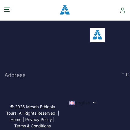
Address
C
English
© 2026 Mesob Ethiopia
Tours. All Rights Reserved. |
Home | Privacy Policy |
Terms & Conditions