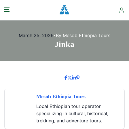
March 25, 2026
By Mesob Ethiopia Tours
Jinka
Mesob Ethiopia Tours
Local Ethiopian tour operator
specializing in cultural, historical,
trekking, and adventure tours.