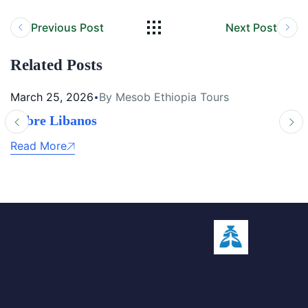
Previous Post
Next Post
Related Posts
March 25, 2026
By Mesob Ethiopia Tours
Debre Libanos
Read More