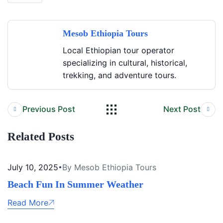
Mesob Ethiopia Tours
Local Ethiopian tour operator
specializing in cultural, historical,
trekking, and adventure tours.
Previous Post
Next Post
Related Posts
July 10, 2025
By Mesob Ethiopia Tours
Beach Fun In Summer Weather
Read More