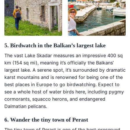
5. Birdwatch in the Balkan’s largest lake
The vast Lake Skadar measures an impressive 400 sq
km (154 sq mi), meaning it’s officially the Balkans’
largest lake. A serene spot, it’s surrounded by dramatic
karst mountains and is renowned for being one of the
best places in Europe to go birdwatching. Expect to
see a whole host of water birds here, including pygmy
cormorants, squacco herons, and endangered
Dalmatian pelicans.
6. Wander the tiny town of Perast
The tiny town of Perast is one of the best-preserved