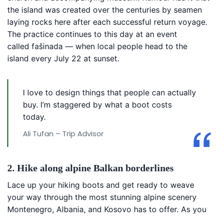
the island was created over the centuries by seamen
laying rocks here after each successful return voyage.
The practice continues to this day at an event
called fašinada — when local people head to the
island every July 22 at sunset.
I love to design things that people can actually
buy. I’m staggered by what a boot costs
today.
Ali Tufan – Trip Advisor
2. Hike along alpine Balkan borderlines
Lace up your hiking boots and get ready to weave
your way through the most stunning alpine scenery
Montenegro, Albania, and Kosovo has to offer. As you