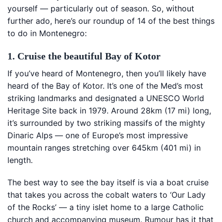
yourself — particularly out of season. So, without
further ado, here’s our roundup of 14 of the best things
to do in Montenegro:
1. Cruise the beautiful Bay of Kotor
If you’ve heard of Montenegro, then you’ll likely have
heard of the Bay of Kotor. It’s one of the Med’s most
striking landmarks and designated a UNESCO World
Heritage Site back in 1979. Around 28km (17 mi) long,
it’s surrounded by two striking massifs of the mighty
Dinaric Alps — one of Europe’s most impressive
mountain ranges stretching over 645km (401 mi) in
length.
The best way to see the bay itself is via a boat cruise
that takes you across the cobalt waters to ‘Our Lady
of the Rocks’ — a tiny islet home to a large Catholic
church and accompanying museum. Rumour has it that