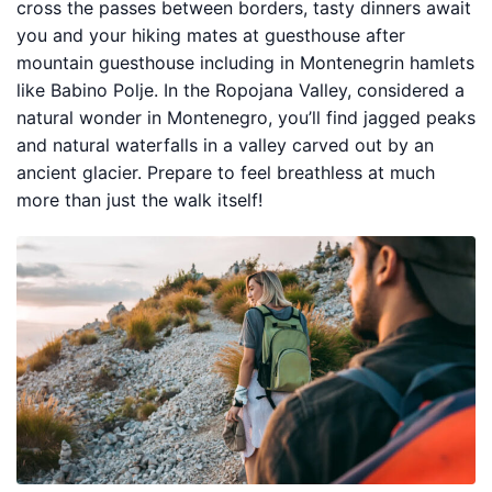
cross the passes between borders, tasty dinners await
you and your hiking mates at guesthouse after
mountain guesthouse including in Montenegrin hamlets
like Babino Polje. In the Ropojana Valley, considered a
natural wonder in Montenegro, you’ll find jagged peaks
and natural waterfalls in a valley carved out by an
ancient glacier. Prepare to feel breathless at much
more than just the walk itself!