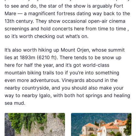
to see and do, the star of the show is arguably Fort
Mare — a magnificent fortress dating way back to the
13th century. They show occasional open-air cinema
screenings and hold concerts here from time to time ,
so it’s worth checking out what’s on.
It’s also worth hiking up Mount Orjen, whose summit
lies at 1893m (6210 ft). There tends to be snow up
here for half the year, and it’s got world-class
mountain biking trails too if you’re into something
even more adventurous. Vineyards abound in the
nearby countryside, and you should also make your
way to nearby Igalo, with both hot springs and healing
sea mud.