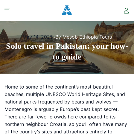
May 14, 2025
By Mesob Ethiopia Tours
Solo travel in Pakistan: your how-
to guide
Home to some of the continent’s most beautiful
beaches, multiple UNESCO World Heritage Sites, and
national parks frequented by bears and wolves —
Montenegro is arguably Europe’s best kept secret.
There are far fewer crowds here compared to its
northern neighbour Croatia, so you’ll often have many
of the country’s sites and attractions entirely to