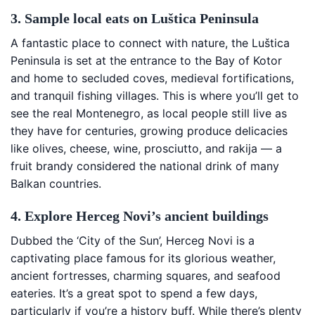
3. Sample local eats on Luštica Peninsula
A fantastic place to connect with nature, the Luštica
Peninsula is set at the entrance to the Bay of Kotor
and home to secluded coves, medieval fortifications,
and tranquil fishing villages. This is where you’ll get to
see the real Montenegro, as local people still live as
they have for centuries, growing produce delicacies
like olives, cheese, wine, prosciutto, and rakija — a
fruit brandy considered the national drink of many
Balkan countries.
4. Explore Herceg Novi’s ancient buildings
Dubbed the ‘City of the Sun’, Herceg Novi is a
captivating place famous for its glorious weather,
ancient fortresses, charming squares, and seafood
eateries. It’s a great spot to spend a few days,
particularly if you’re a history buff. While there’s plenty