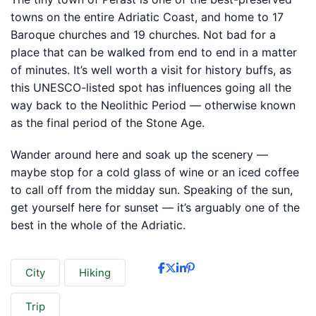
towns on the entire Adriatic Coast, and home to 17
Baroque churches and 19 churches. Not bad for a
place that can be walked from end to end in a matter
of minutes. It’s well worth a visit for history buffs, as
this UNESCO-listed spot has influences going all the
way back to the Neolithic Period — otherwise known
as the final period of the Stone Age.
Wander around here and soak up the scenery —
maybe stop for a cold glass of wine or an iced coffee
to call off from the midday sun. Speaking of the sun,
get yourself here for sunset — it’s arguably one of the
best in the whole of the Adriatic.
City
Hiking
Trip