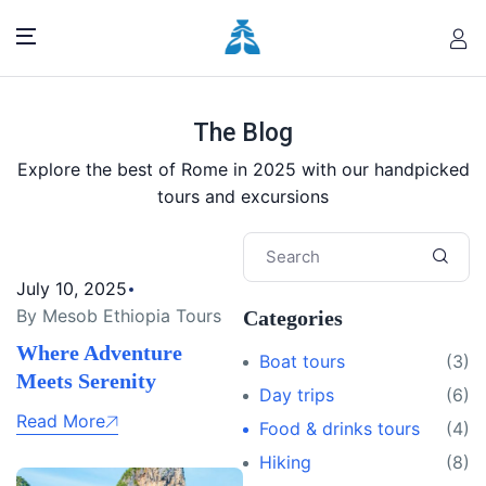
The Blog
Explore the best of Rome in 2025 with our handpicked
tours and excursions
July 10, 2025
By Mesob Ethiopia Tours
Categories
Where Adventure
Boat tours
(3)
Meets Serenity
Day trips
(6)
Read More
Food & drinks tours
(4)
Hiking
(8)