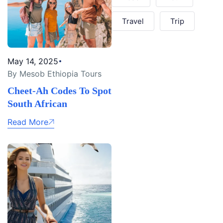
Travel
Trip
May 14, 2025
By Mesob Ethiopia Tours
Cheet-Ah Codes To Spot
South African
Read More