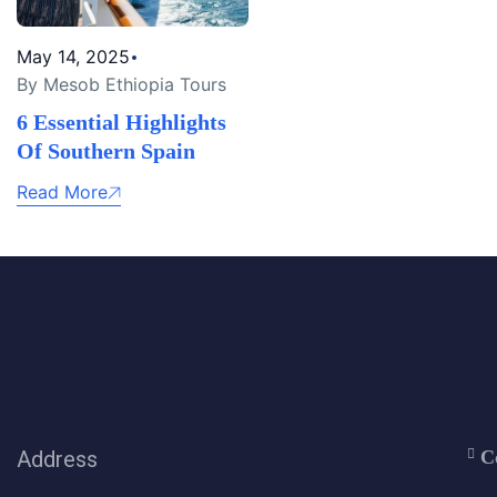
May 14, 2025
By Mesob Ethiopia Tours
6 Essential Highlights
Of Southern Spain
Read More
Address
C