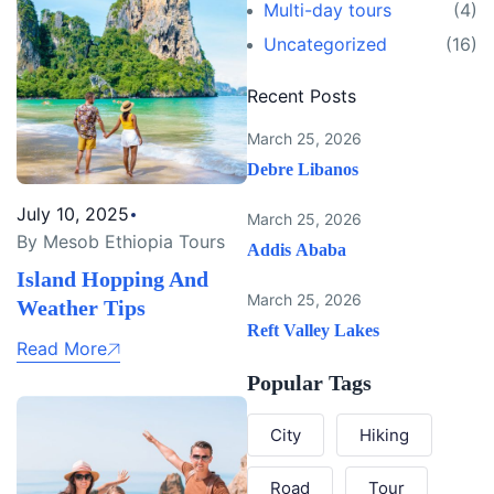
Multi-day tours
(4)
Uncategorized
(16)
Recent Posts
March 25, 2026
Debre Libanos
July 10, 2025
March 25, 2026
By Mesob Ethiopia Tours
Addis Ababa
Island Hopping And
March 25, 2026
Weather Tips
Reft Valley Lakes
Read More
Popular Tags
City
Hiking
Road
Tour