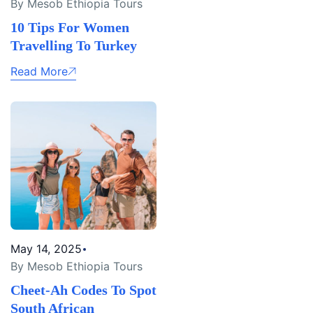
By Mesob Ethiopia Tours
10 Tips For Women
Travelling To Turkey
Read More
May 14, 2025
By Mesob Ethiopia Tours
Cheet-Ah Codes To Spot
South African