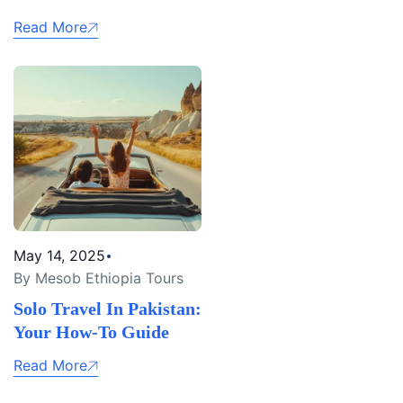
Read More
May 14, 2025
By Mesob Ethiopia Tours
Solo Travel In Pakistan:
Your How-To Guide
Read More