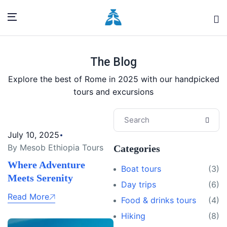
The Blog
Explore the best of Rome in 2025 with our handpicked
tours and excursions
July 10, 2025
By Mesob Ethiopia Tours
Categories
Where Adventure
Boat tours
(3)
Meets Serenity
Day trips
(6)
Read More
Food & drinks tours
(4)
Hiking
(8)