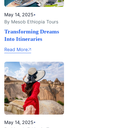
May 14, 2025
By Mesob Ethiopia Tours
Transforming Dreams
Into Itineraries
Read More
May 14, 2025