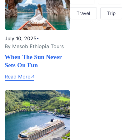
Travel
Trip
July 10, 2025
By Mesob Ethiopia Tours
When The Sun Never
Sets On Fun
Read More