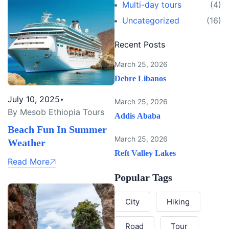
Multi-day tours
(4)
Uncategorized
(16)
Recent Posts
March 25, 2026
Debre Libanos
July 10, 2025
March 25, 2026
By Mesob Ethiopia Tours
Addis Ababa
Beach Fun In Summer
March 25, 2026
Weather
Reft Valley Lakes
Read More
Popular Tags
City
Hiking
Road
Tour