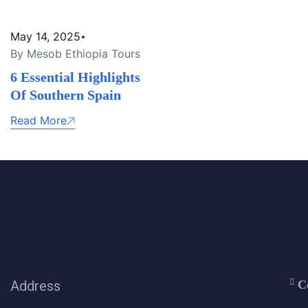
May 14, 2025
By Mesob Ethiopia Tours
6 Essential Highlights
Of Southern Spain
Read More
Address
C