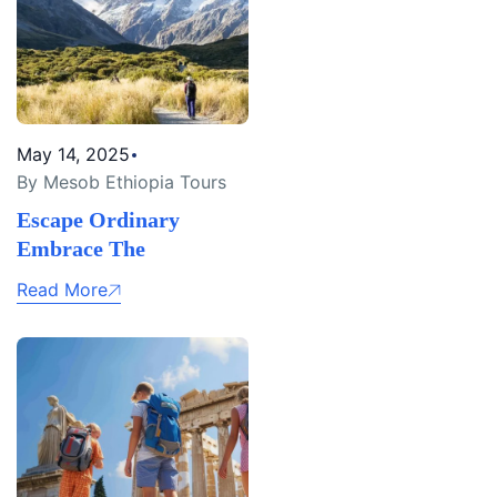
May 14, 2025
By Mesob Ethiopia Tours
Escape Ordinary
Embrace The
Read More