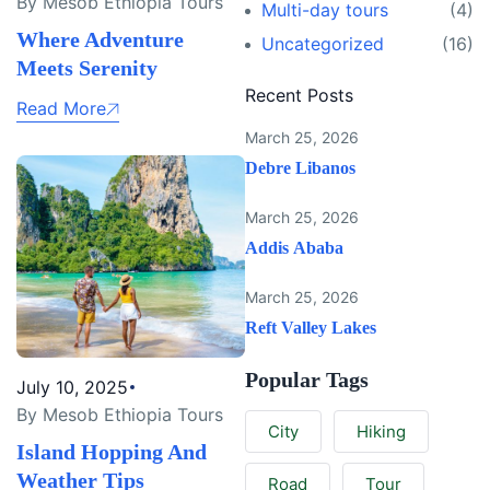
By Mesob Ethiopia Tours
Multi-day tours
(4)
Where Adventure
Uncategorized
(16)
Meets Serenity
Recent Posts
Read More
March 25, 2026
Debre Libanos
March 25, 2026
Addis Ababa
March 25, 2026
Reft Valley Lakes
Popular Tags
July 10, 2025
By Mesob Ethiopia Tours
City
Hiking
Island Hopping And
Weather Tips
Road
Tour