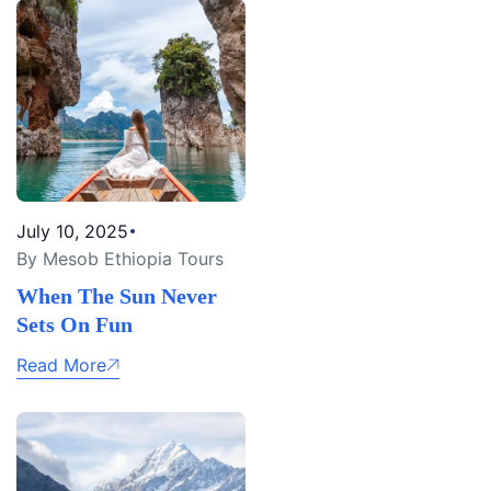
July 10, 2025
By Mesob Ethiopia Tours
When The Sun Never
Sets On Fun
Read More