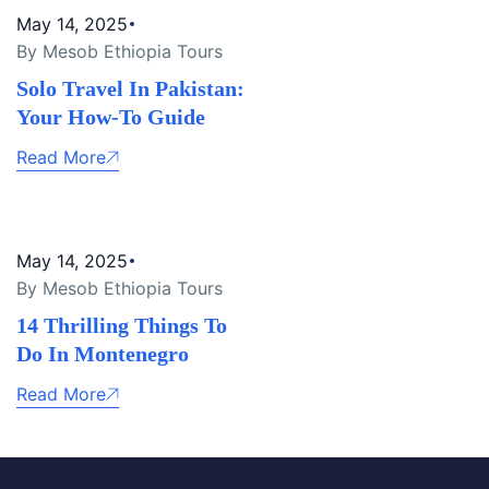
May 14, 2025
By Mesob Ethiopia Tours
Solo Travel In Pakistan:
Your How-To Guide
Read More
May 14, 2025
By Mesob Ethiopia Tours
14 Thrilling Things To
Do In Montenegro
Read More