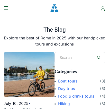
The Blog
Explore the best of Rome in 2025 with our handpicked
tours and excursions
Categories
Boat tours
(3)
Day trips
(6)
Food & drinks tours
(4)
July 10, 2025
Hiking
(8)