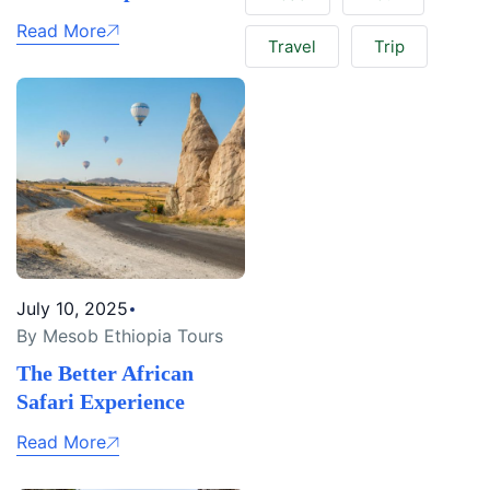
Read More
Travel
Trip
July 10, 2025
By Mesob Ethiopia Tours
The Better African
Safari Experience
Read More