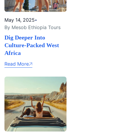
May 14, 2025
By Mesob Ethiopia Tours
Dig Deeper Into
Culture-Packed West
Africa
Read More