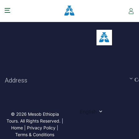
Address
C
English
© 2026 Mesob Ethiopia
Tours. All Rights Reserved. |
Home | Privacy Policy |
Terms & Conditions