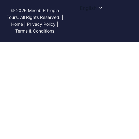
English
© 2026 Mesob Ethiopia
Tours. All Rights Reserved. |
Home | Privacy Policy |
Terms & Conditions