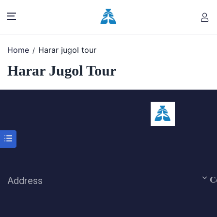
Home
Harar jugol tour
Harar Jugol Tour
Address
C