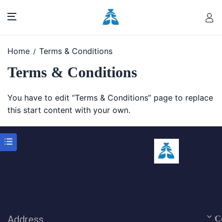
Home
Terms & Conditions
Terms & Conditions
You have to edit “Terms & Conditions” page to replace
this start content with your own.
Address
C