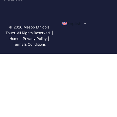
English
© 2026 Mesob Ethiopia
Tours. All Rights Reserved. |
Home | Privacy Policy |
Terms & Conditions