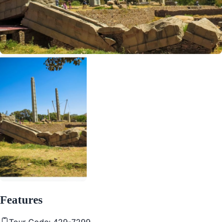
Features