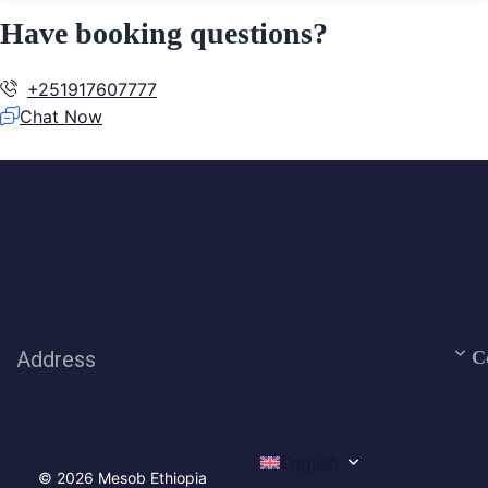
Have booking questions?
+251917607777
Chat Now
Address
C
English
© 2026 Mesob Ethiopia