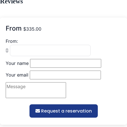
Reviews
From
$
335.00
From:
Your name
Your email
Request a reservation