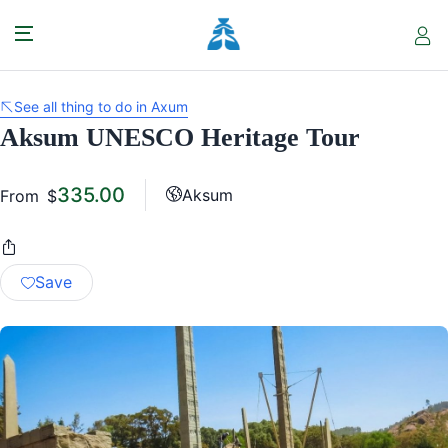
See all thing to do in Axum
Aksum UNESCO Heritage Tour
335.00
Aksum
From
$
Save