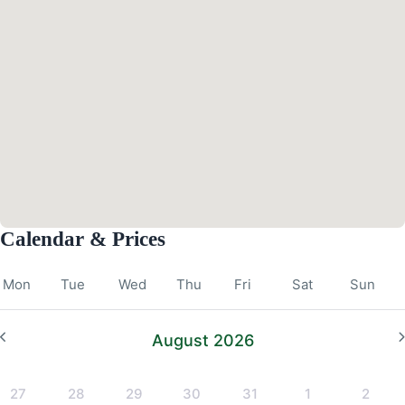
Calendar & Prices
Mon
Tue
Wed
Thu
Fri
Sat
Sun
August 2026
27
28
29
30
31
1
2