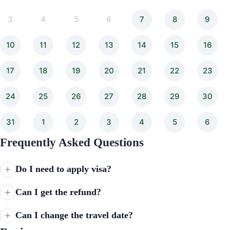
3
4
5
6
7
8
9
10
11
12
13
14
15
16
17
18
19
20
21
22
23
24
25
26
27
28
29
30
31
1
2
3
4
5
6
Frequently Asked Questions
Do I need to apply visa?
Can I get the refund?
Can I change the travel date?