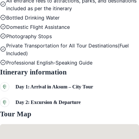
All entrance fees to attractions, parks, and destinations
included as per the itinerary
Bottled Drinking Water
Domestic Flight Assistance
Photography Stops
Private Transportation for All Tour Destinations(Fuel
Included)
Professional English-Speaking Guide
Itinerary information
Day 1: Arrival in Aksum – City Tour
Day 2: Excursion & Departure
Tour Map