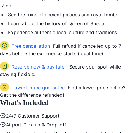
Zion
See the ruins of ancient palaces and royal tombs
Learn about the history of
Queen of Sheba
Experience authentic local culture and traditions
Free cancellation
Full refund if cancelled up to 7
days before the experience starts (local time).
Reserve now & pay later
Secure your spot while
staying flexible.
Lowest price guarantee
Find a lower price online?
Get the difference refunded!
What's Included
24/7 Customer Support
Airport Pick-up & Drop-off