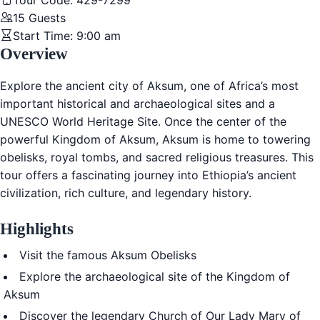
Tour Code:
429-7299
15
Guests
Start Time:
9:00 am
Overview
Explore the ancient city of
Aksum
, one of Africa’s most
important historical and archaeological sites and a
UNESCO World Heritage Site. Once the center of the
powerful
Kingdom of Aksum
, Aksum is home to towering
obelisks, royal tombs, and sacred religious treasures. This
tour offers a fascinating journey into Ethiopia’s ancient
civilization, rich culture, and legendary history.
Highlights
Visit the famous
Aksum Obelisks
Explore the archaeological site of the
Kingdom of
Aksum
Discover the legendary
Church of Our Lady Mary of