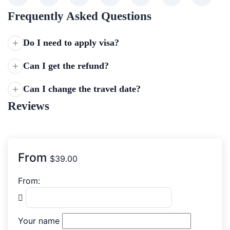
Frequently Asked Questions
Do I need to apply visa?
Can I get the refund?
Can I change the travel date?
Reviews
From
$
39.00
From:
Your name