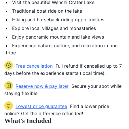
Visit the beautiful Wenchi Crater Lake
Traditional boat ride on the lake
Hiking and horseback riding opportunities
Explore local villages and monasteries
Enjoy panoramic mountain and lake views
Experience nature, culture, and relaxation in one
tripe
Free cancellation
Full refund if cancelled up to 7
days before the experience starts (local time).
Reserve now & pay later
Secure your spot while
staying flexible.
Lowest price guarantee
Find a lower price
online? Get the difference refunded!
What's Included