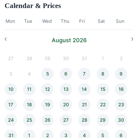
Calendar & Prices
Mon
Tue
Wed
Thu
Fri
Sat
Sun
August 2026
27
28
29
30
31
1
2
3
4
5
6
7
8
9
10
11
12
13
14
15
16
17
18
19
20
21
22
23
24
25
26
27
28
29
30
31
1
2
3
4
5
6