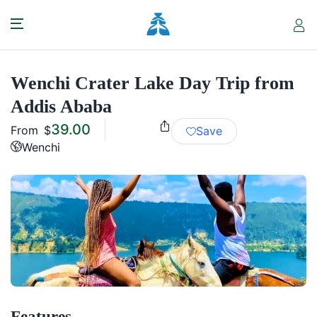
Wenchi Crater Lake Day Trip from
Addis Ababa
39.00
From
$
Save
Wenchi
Features