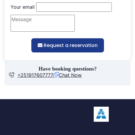
Your email
Request a reservation
Have booking questions?
+251917607777
Chat Now