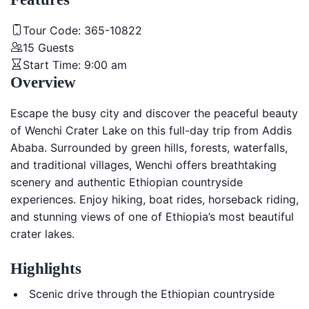
Tour Code:
365-10822
15
Guests
Start Time:
9:00 am
Overview
Escape the busy city and discover the peaceful beauty
of
Wenchi Crater Lake
on this full-day trip from
Addis
Ababa
. Surrounded by green hills, forests, waterfalls,
and traditional villages, Wenchi offers breathtaking
scenery and authentic Ethiopian countryside
experiences. Enjoy hiking, boat rides, horseback riding,
and stunning views of one of Ethiopia’s most beautiful
crater lakes.
Highlights
Scenic drive through the Ethiopian countryside