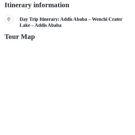
Itinerary information
Day Trip Itinerary: Addis Ababa – Wenchi Crater
Lake – Addis Ababa
Tour Map