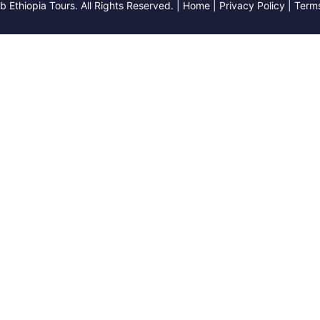
Ethiopia Tours. All Rights Reserved. | Home | Privacy Policy | Term