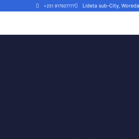
Lideta sub-City, Wored
+251 917607777