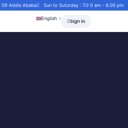
a 09 Addis Ababa
Sun to Suturday : 7.0 0 am - 8.00 pm
English
Sign in