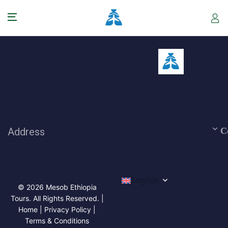
Address
C
English
© 2026 Mesob Ethiopia
Tours. All Rights Reserved. |
Home | Privacy Policy |
Terms & Conditions