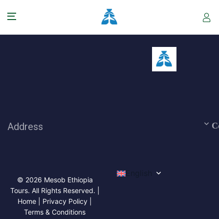
Address
C
English
© 2026 Mesob Ethiopia
Tours. All Rights Reserved. |
Home | Privacy Policy |
Terms & Conditions