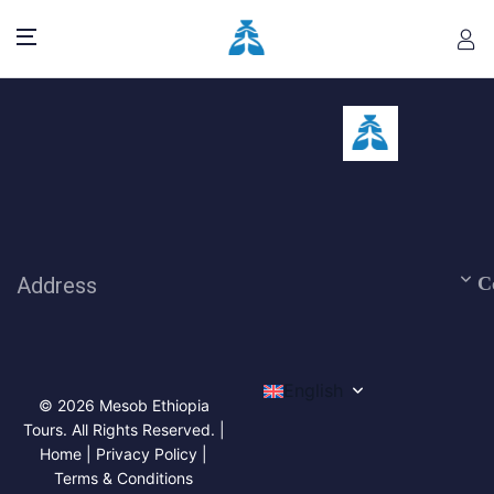
Address
C
English
© 2026 Mesob Ethiopia
Tours. All Rights Reserved. |
Home | Privacy Policy |
Terms & Conditions