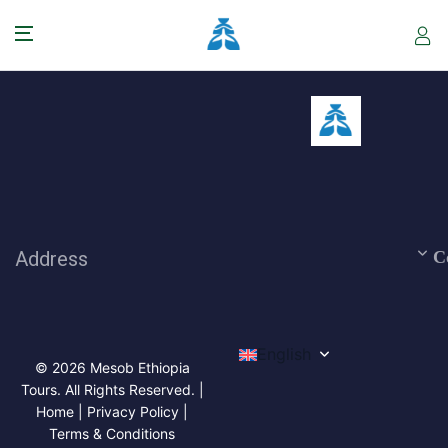
Address
C
English
© 2026 Mesob Ethiopia
Tours. All Rights Reserved. |
Home | Privacy Policy |
Terms & Conditions