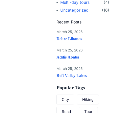
Multi-day tours
(4)
Uncategorized
(16)
Recent Posts
March 25, 2026
Debre Libanos
March 25, 2026
Addis Ababa
March 25, 2026
Reft Valley Lakes
Popular Tags
City
Hiking
Road
Tour