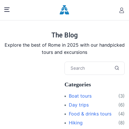
The Blog
Explore the best of Rome in 2025 with our handpicked
tours and excursions
Categories
Boat tours
(3)
Day trips
(6)
Food & drinks tours
(4)
Hiking
(8)