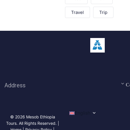
Travel
Trip
Address
C
English
© 2026 Mesob Ethiopia
Tours. All Rights Reserved. |
Home | Privacy Policy |