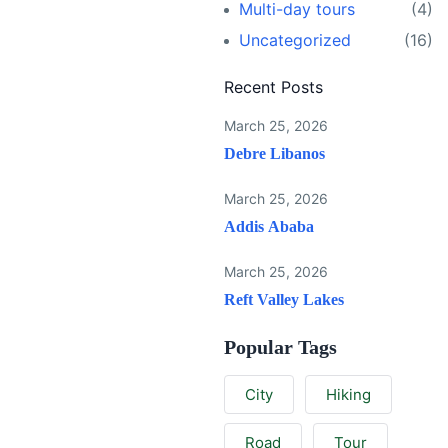
Multi-day tours
(4)
Uncategorized
(16)
Recent Posts
March 25, 2026
Debre Libanos
March 25, 2026
Addis Ababa
March 25, 2026
Reft Valley Lakes
Popular Tags
City
Hiking
Road
Tour