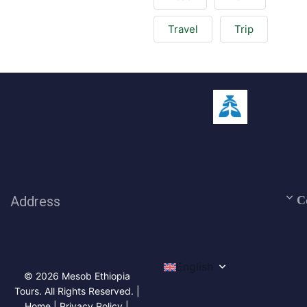
Travel
Trip
Address
C
English
© 2026 Mesob Ethiopia
Tours. All Rights Reserved. |
Home | Privacy Policy |