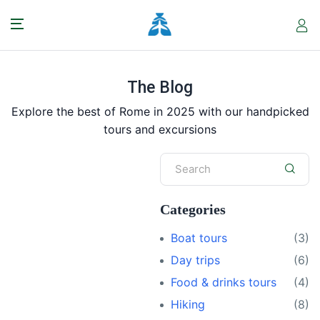
The Blog
Explore the best of Rome in 2025 with our handpicked
tours and excursions
Categories
Boat tours
(3)
Day trips
(6)
Food & drinks tours
(4)
Hiking
(8)