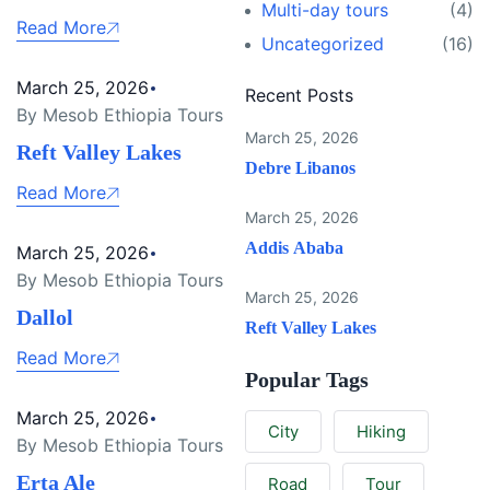
Multi-day tours
(4)
Read More
Uncategorized
(16)
March 25, 2026
Recent Posts
By Mesob Ethiopia Tours
March 25, 2026
Reft Valley Lakes
Debre Libanos
Read More
March 25, 2026
Addis Ababa
March 25, 2026
By Mesob Ethiopia Tours
March 25, 2026
Dallol
Reft Valley Lakes
Read More
Popular Tags
March 25, 2026
City
Hiking
By Mesob Ethiopia Tours
Erta Ale
Road
Tour