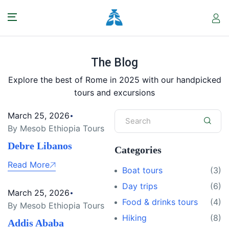
The Blog
Explore the best of Rome in 2025 with our handpicked
tours and excursions
March 25, 2026
By Mesob Ethiopia Tours
Debre Libanos
Categories
Read More
Boat tours
(3)
Day trips
(6)
March 25, 2026
Food & drinks tours
(4)
By Mesob Ethiopia Tours
Hiking
(8)
Addis Ababa