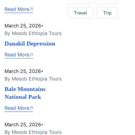
Read More
Travel
Trip
March 25, 2026
By Mesob Ethiopia Tours
Danakil Depression
Read More
March 25, 2026
By Mesob Ethiopia Tours
Bale Mountains
National Park
Read More
March 25, 2026
By Mesob Ethiopia Tours