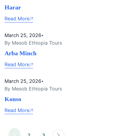
Harar
Read More
March 25, 2026
By Mesob Ethiopia Tours
Arba Minch
Read More
March 25, 2026
By Mesob Ethiopia Tours
Konso
Read More
1
2
3