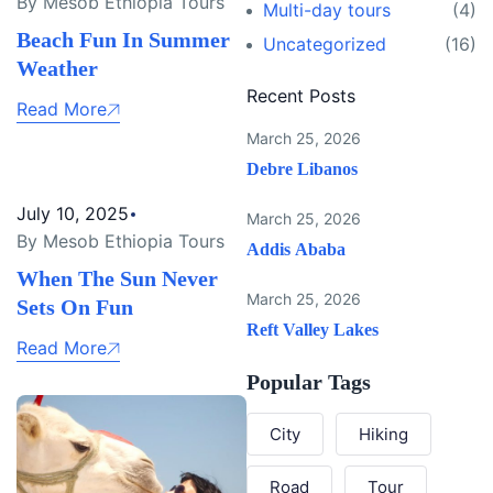
By Mesob Ethiopia Tours
Multi-day tours
(4)
Beach Fun In Summer
Uncategorized
(16)
Weather
Recent Posts
Read More
March 25, 2026
Debre Libanos
July 10, 2025
March 25, 2026
By Mesob Ethiopia Tours
Addis Ababa
When The Sun Never
March 25, 2026
Sets On Fun
Reft Valley Lakes
Read More
Popular Tags
City
Hiking
Road
Tour