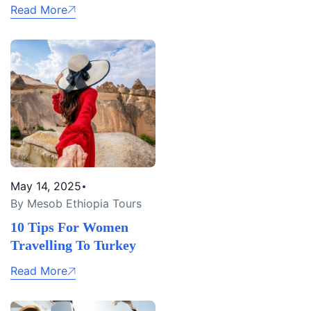
Read More
May 14, 2025
By Mesob Ethiopia Tours
10 Tips For Women
Travelling To Turkey
Read More