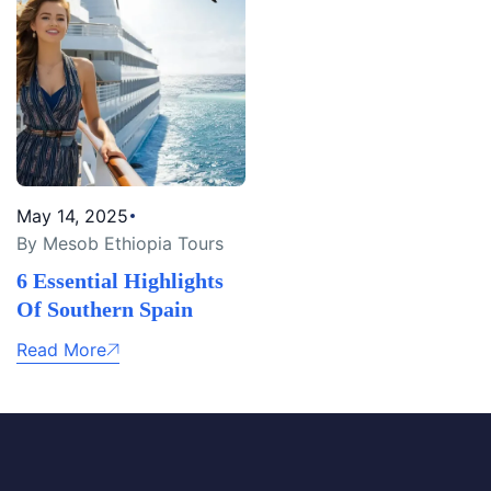
May 14, 2025
By Mesob Ethiopia Tours
6 Essential Highlights
Of Southern Spain
Read More