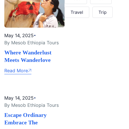
Travel
Trip
May 14, 2025
By Mesob Ethiopia Tours
Where Wanderlust
Meets Wanderlove
Read More
May 14, 2025
By Mesob Ethiopia Tours
Escape Ordinary
Embrace The