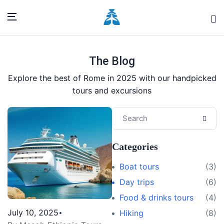
The Blog
Explore the best of Rome in 2025 with our handpicked
tours and excursions
Categories
Boat tours
(3)
Day trips
(6)
Food & drinks tours
(4)
July 10, 2025
Hiking
(8)